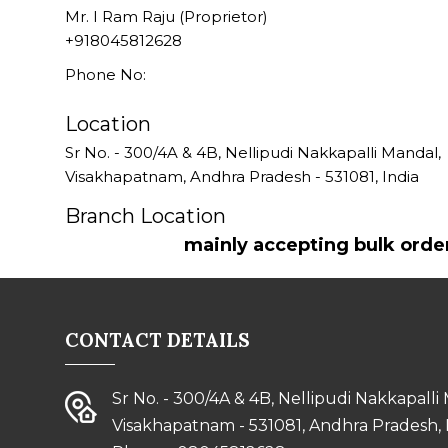
Mr. I Ram Raju (Proprietor)
+918045812628
Phone No:
Location
Sr No. - 300/4A & 4B, Nellipudi Nakkapalli Mandal,
Visakhapatnam
,
Andhra Pradesh
-
531081
,
India
Branch Location
mainly accepting bulk orde
CONTACT DETAILS
Sr No. - 300/4A & 4B, Nellipudi Nakkapalli
Visakhapatnam - 531081, Andhra Pradesh, 