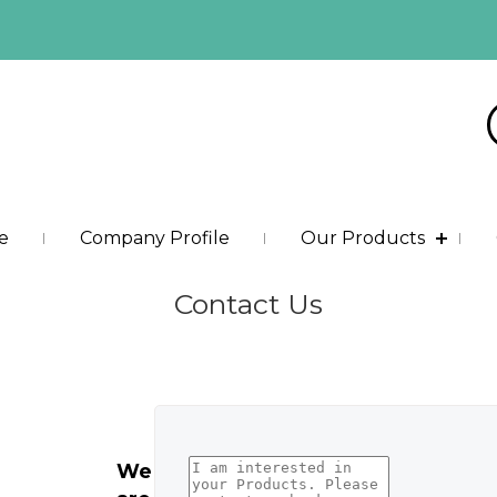
e
Company Profile
Our Products
Contact Us
We