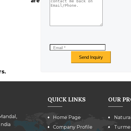
are
rs.
QUICK LINKS
OUR P
 Mandal,
Home Page
Natura
India
Company Profile
Turmer