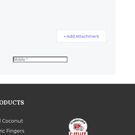
+ Add Attachment
RODUCTS
l Coconut
ic Fingers