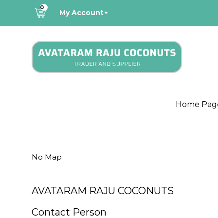
0
My Account
Home Pag
No Map
AVATARAM RAJU COCONUTS
Contact Person