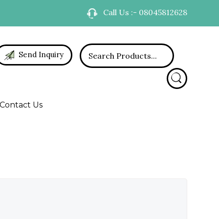
Call Us :- 08045812628
Send Inquiry
Contact Us