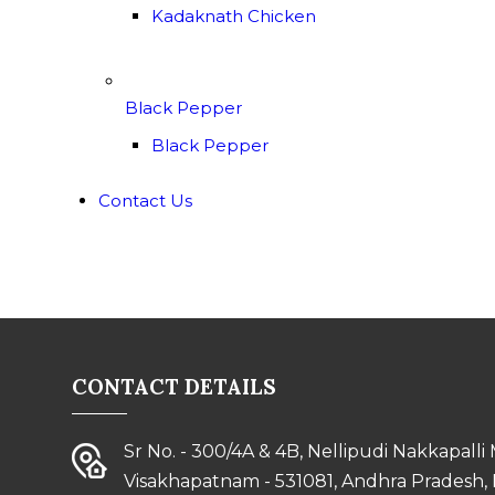
Kadaknath Chicken
Black Pepper
Black Pepper
Contact Us
CONTACT DETAILS
Sr No. - 300/4A & 4B, Nellipudi Nakkapalli
Visakhapatnam - 531081, Andhra Pradesh, 