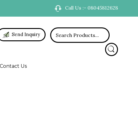
Call Us :- 08045812628
Send Inquiry
Contact Us