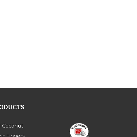
RODUCTS
l Coconut
ic Fingers