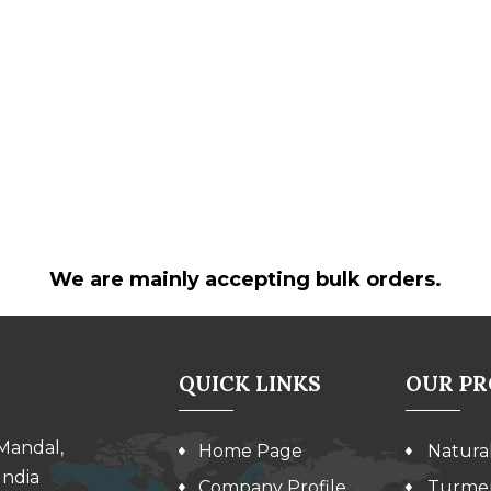
We are mainly accepting bulk orders.
QUICK LINKS
OUR P
 Mandal,
Home Page
Natura
India
Company Profile
Turmer