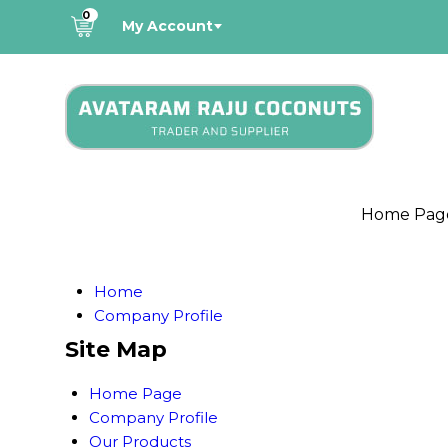
0
My Account
Home Pag
Home
Company Profile
Site Map
Home Page
Company Profile
Our Products