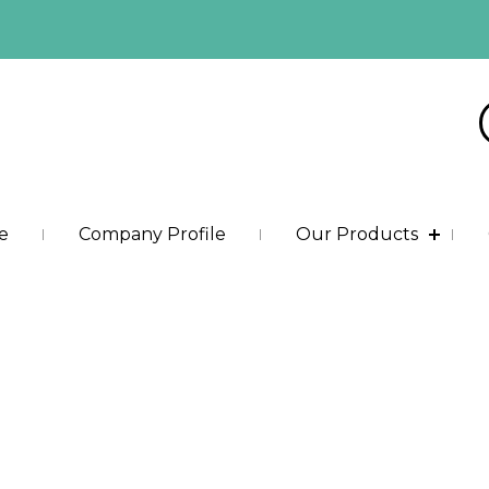
e
Company Profile
Our Products