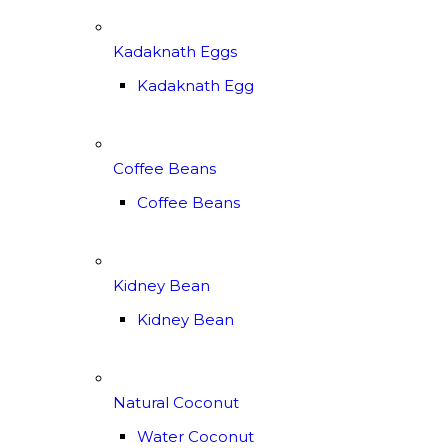
Kadaknath Eggs
Kadaknath Egg
Coffee Beans
Coffee Beans
Kidney Bean
Kidney Bean
Natural Coconut
Water Coconut