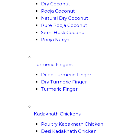
Dry Coconut
Pooja Coconut
Natural Dry Coconut
Pure Pooja Coconut
Semi Husk Coconut
Pooja Nariyal
Turmeric Fingers
Dried Turmeric Finger
Dry Turmeric Finger
Turmeric Finger
Kadaknath Chickens
Poultry Kadaknath Chicken
Desi Kadaknath Chicken