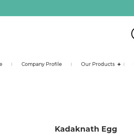
e
Company Profile
Our Products
Kadaknath Egg