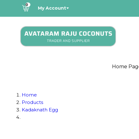
0
My Account
Home Pag
Home
Products
Kadaknath Egg