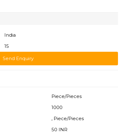
India
15
Send Enquiry
Piece/Pieces
1000
, Piece/Pieces
50 INR