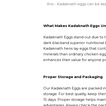
Ans - Kadaknath eggs can be kept
What Makes Kadaknath Eggs Un
Kadaknath Eggs stand out due to t
dark blackand superior nutritional 
Kadaknath hens lay eggs that conta
minerals than ordinary chicken egg
enhances their value for anyone pu
Proper Storage and Packaging
Our Kadaknath Eggs are packed in 
storage. For best quality, keep them
15 days. Proper storage helps mainta
advantages. Always check the pack