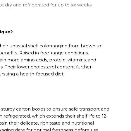
 dry and refrigerated for up to six weeks.
ique?
heir unusual shell colorranging from brown to
benefits. Raised in free-range conditions,
in more amino acids, protein, vitamins, and
s. Their lower cholesterol content further
rsuing a health-focused diet.
sturdy carton boxes to ensure safe transport and
 refrigerated, which extends their shelf life to 12-
in their delicate, rich taste and nutritional
aging date for optimal freshness before use.