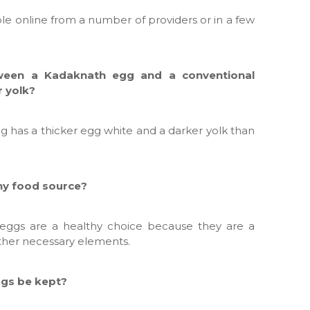
le online from a number of providers or in a few
tween a Kadaknath egg and a conventional
r yolk?
g has a thicker egg white and a darker yolk than
thy food source?
eggs are a healthy choice because they are a
other necessary elements.
gs be kept?