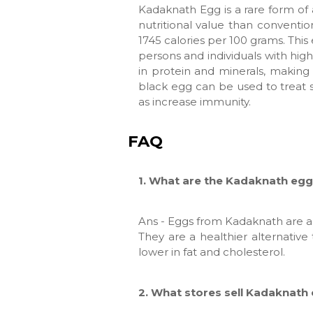
Kadaknath Egg is a rare form of 
nutritional value than conventio
1745 calories per 100 grams. This e
persons and individuals with hig
in protein and minerals, making 
black egg can be used to treat 
as increase immunity.
FAQ
1. What are the Kadaknath egg'
Ans - Eggs from Kadaknath are a 
They are a healthier alternativ
lower in fat and cholesterol.
2. What stores sell Kadaknath