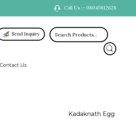
Call Us :- 08045812628
Send Inquiry
Contact Us
Kadaknath Egg