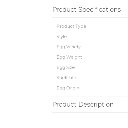
Product Specifications
Product Type
Style
Egg Variety
Egg Weight
Egg Size
Shelf Life
Egg Origin
Product Description