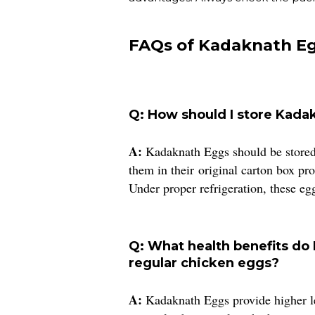
FAQs of Kadaknath Eg
Q: How should I store Kad
A:
Kadaknath Eggs should be stored 
them in their original carton box p
Under proper refrigeration, these eg
Q: What health benefits do
regular chicken eggs?
A:
Kadaknath Eggs provide higher lev