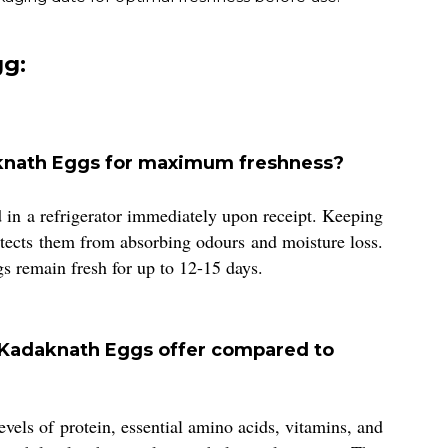
g:
aknath Eggs for maximum freshness?
in a refrigerator immediately upon receipt. Keeping
rotects them from absorbing odours and moisture loss.
gs remain fresh for up to 12-15 days.
 Kadaknath Eggs offer compared to
els of protein, essential amino acids, vitamins, and