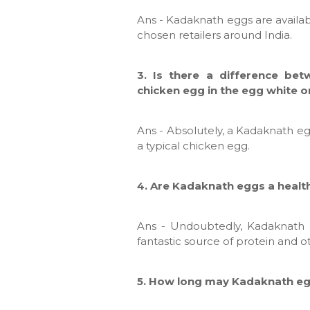
Ans - Kadaknath eggs are availab
chosen retailers around India.
3. Is there a difference be
chicken egg in the egg white o
Ans - Absolutely, a Kadaknath eg
a typical chicken egg.
4. Are Kadaknath eggs a heal
Ans - Undoubtedly, Kadaknath 
fantastic source of protein and 
5. How long may Kadaknath eg