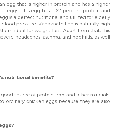
an egg that is higher in protein and has a higher
nal eggs. This egg has 11.67 percent protein and
gg is a perfect nutritional and utilized for elderly
h blood pressure. Kadaknath Egg is naturally high
them ideal for weight loss. Apart from that, this
severe headaches, asthma, and nephritis, as well
s nutritional benefits?
good source of protein, iron, and other minerals.
e to ordinary chicken eggs because they are also
 eggs?