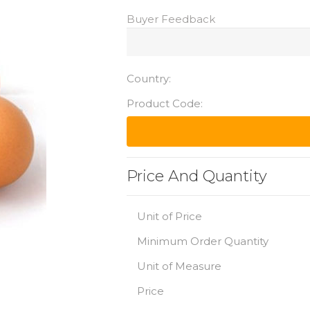
Buyer Feedback
Country:
Product Code:
Price And Quantity
Unit of Price
Minimum Order Quantity
Unit of Measure
Price