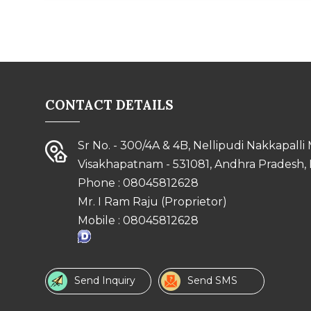
CONTACT DETAILS
Sr No. - 300/4A & 4B, Nellipudi Nakkapalli
Visakhapatnam - 531081, Andhra Pradesh, 
Phone :
08045812628
Mr. I Ram Raju
(
Proprietor
)
Mobile :
08045812628
Send Inquiry
Send SMS