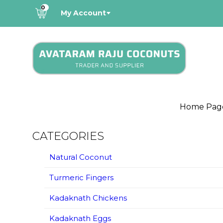
0
My Account
Home Pag
CATEGORIES
Natural Coconut
Turmeric Fingers
Kadaknath Chickens
Kadaknath Eggs