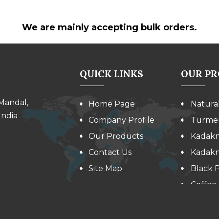
We are mainly accepting bulk orders.
QUICK LINKS
OUR P
 Mandal,
Home Page
Natura
India
Company Profile
Turmer
Our Products
Kadakn
Contact Us
Kadakn
Site Map
Black 
Coffee
Kidney