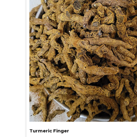
Turmeric Finger