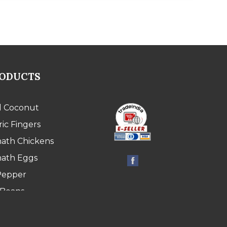
RODUCTS
l Coconut
ic Fingers
ath Chickens
ath Eggs
Pepper
 Beans
 Bean