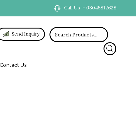
Call Us :- 08045812628
Send Inquiry
Contact Us