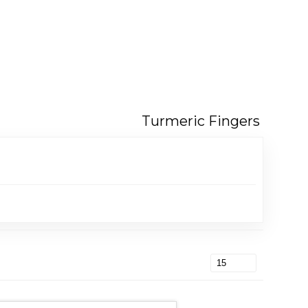
Turmeric Fingers