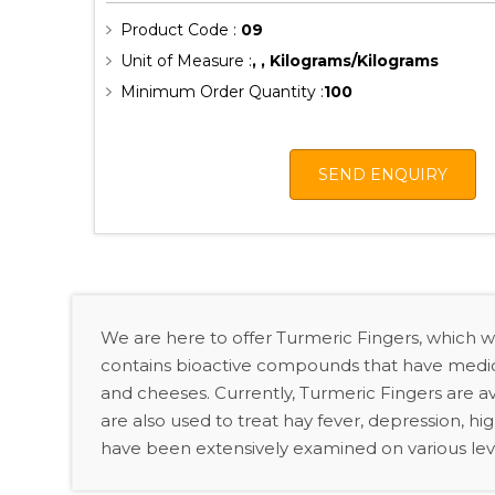
Product Code :
09
Unit of Measure :
, , Kilograms/Kilograms
Minimum Order Quantity :
100
SEND ENQUIRY
We are here to offer Turmeric Fingers, which 
contains bioactive compounds that have medicina
and cheeses. Currently, Turmeric Fingers are ava
are also used to treat hay fever, depression, hi
have been extensively examined on various lev