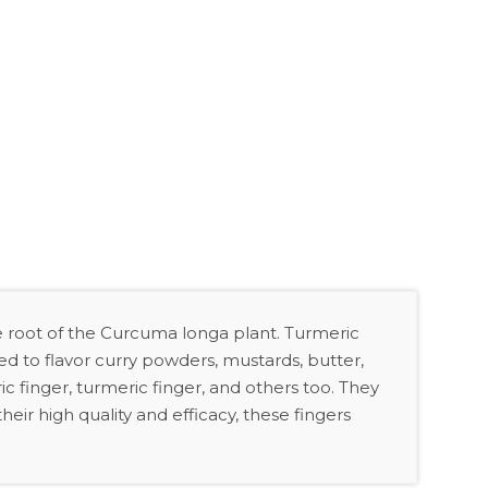
 root of the Curcuma longa plant. Turmeric
d to flavor curry powders, mustards, butter,
ic finger, turmeric finger, and others too. They
eir high quality and efficacy, these fingers