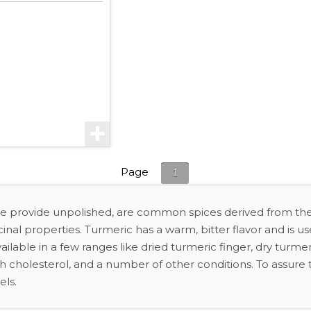
Page
1
we provide unpolished, are common spices derived from the
l properties. Turmeric has a warm, bitter flavor and is use
ilable in a few ranges like dried turmeric finger, dry turmer
gh cholesterol, and a number of other conditions. To assure th
els.