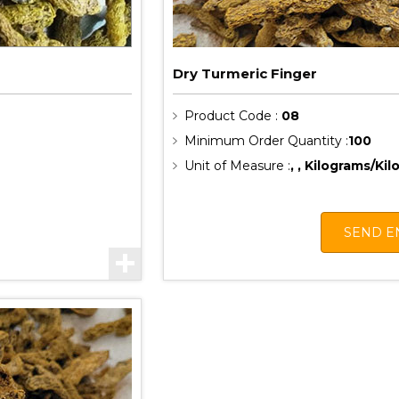
Dry Turmeric Finger
Product Code :
08
Minimum Order Quantity :
100
Unit of Measure :
, , Kilograms/Ki
SEND E