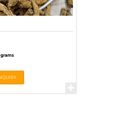
lograms
NQUIRY