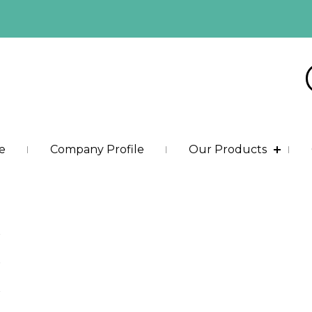
e
Company Profile
Our Products