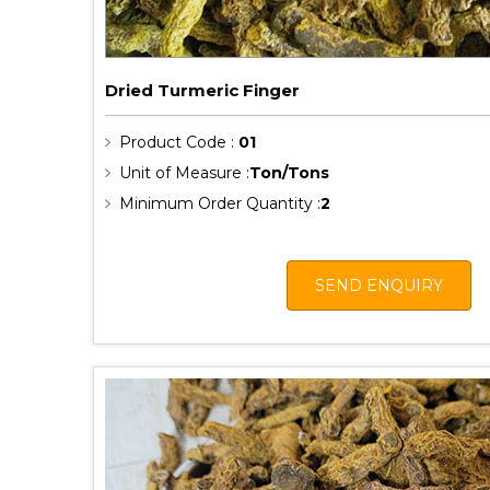
Dried Turmeric Finger
Product Code :
01
Unit of Measure :
Ton/Tons
Minimum Order Quantity :
2
SEND ENQUIRY