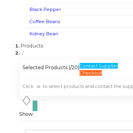
Black Pepper
Coffee Beans
Kidney Bean
Products
Contact Supplier
Selected Products (
/20)
Checkout
Click
to select products and contact the suppl
Show: