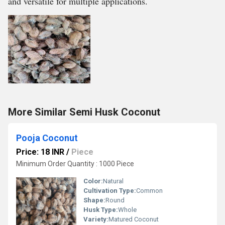
and versatile for multiple applications.
More Similar Semi Husk Coconut
Pooja Coconut
Price: 18 INR
/
Piece
Minimum Order Quantity : 1000 Piece
Color:
Natural
Cultivation Type:
Common
Shape:
Round
Husk Type:
Whole
Variety:
Matured Coconut