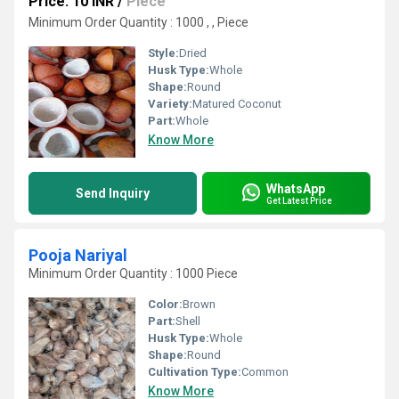
Price: 10 INR
/
Piece
Minimum Order Quantity : 1000 , , Piece
Style:
Dried
Husk Type:
Whole
Shape:
Round
Variety:
Matured Coconut
Part:
Whole
Know More
WhatsApp
Send Inquiry
Get Latest Price
Pooja Nariyal
Minimum Order Quantity : 1000 Piece
Color:
Brown
Part:
Shell
Husk Type:
Whole
Shape:
Round
Cultivation Type:
Common
Know More