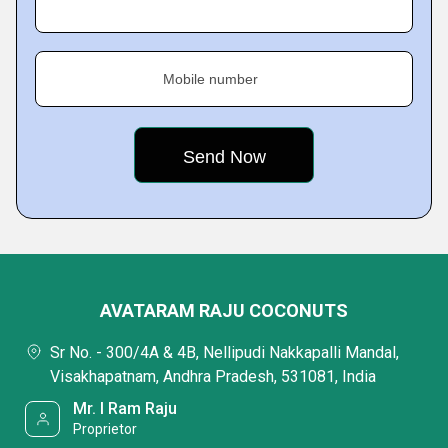
Mobile number
AVATARAM RAJU COCONUTS
Sr No. - 300/4A & 4B, Nellipudi Nakkapalli Mandal,
Visakhapatnam, Andhra Pradesh, 531081, India
Mr. I Ram Raju
Proprietor