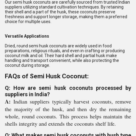
Our semi husk coconuts are carefully sourced from trusted Indian
suppliers utilizing standard cultivation techniques. By retaining
their shell and a part of the husk, these coconuts preserve
freshness and support longer storage, making them a preferred
choice for multiple uses.
Versatile Applications
Dried, round semi husk coconuts are widely used in food
preparations, religious rituals, and even in crafting or producing
coconut milk and oil. Their hard shell and partial husk make
handling and transport convenient, while also protecting the
coconut during storage.
FAQs of Semi Husk Coconut:
Q: How are semi husk coconuts processed by
suppliers in India?
A:
Indian suppliers typically harvest coconuts, remove
the majority of the husk, and then dry the remaining
whole, round coconuts. This process helps maintain the
shells integrity and extends the coconuts shelf life.
Q: What makes semi husk coconuts with hush type