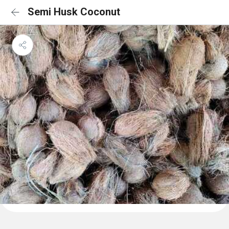
Semi Husk Coconut