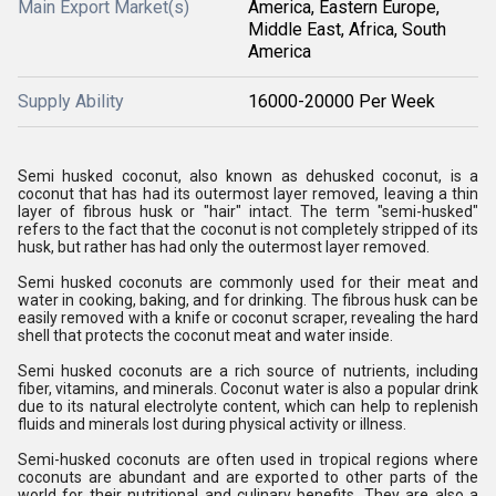
Main Export Market(s)
America, Eastern Europe,
Middle East, Africa, South
America
Supply Ability
16000-20000 Per Week
Semi husked coconut, also known as dehusked coconut, is a
coconut that has had its outermost layer removed, leaving a thin
layer of fibrous husk or "hair" intact. The term "semi-husked"
refers to the fact that the coconut is not completely stripped of its
husk, but rather has had only the outermost layer removed.
Semi husked coconuts are commonly used for their meat and
water in cooking, baking, and for drinking. The fibrous husk can be
easily removed with a knife or coconut scraper, revealing the hard
shell that protects the coconut meat and water inside.
Semi husked coconuts are a rich source of nutrients, including
fiber, vitamins, and minerals. Coconut water is also a popular drink
due to its natural electrolyte content, which can help to replenish
fluids and minerals lost during physical activity or illness.
Semi-husked coconuts are often used in tropical regions where
coconuts are abundant and are exported to other parts of the
world for their nutritional and culinary benefits. They are also a