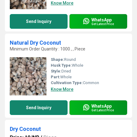
Know More
WhatsApp
Send Inquiry
Get Latest Price
Natural Dry Coconut
Minimum Order Quantity : 1000 , , Piece
Shape:
Round
Husk Type:
Whole
Style:
Dried
Part:
Whole
Cultivation Type:
Common
Know More
WhatsApp
Send Inquiry
Get Latest Price
Dry Coconut