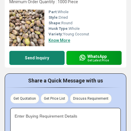
Minimum Order Quantity : 1000 Piece
Part:
Whole
Style:
Dried
Shape:
Round
Husk Type:
Whole
Variety:
Young Coconut
Know More
WhatsApp
Send Inquiry
Get Latest Price
Share a Quick Message with us
Get Quotation
Get Price List
Discuss Requirement
Enter Buying Requirement Details