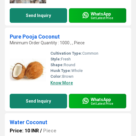
WhatsApp
Send Inquiry
Get Latest Price
Pure Pooja Coconut
Minimum Order Quantity : 1000 , , Piece
Cultivation Type:
Common
Style:
Fresh
Shape:
Round
Husk Type:
Whole
Color:
Brown
Know More
WhatsApp
Send Inquiry
Get Latest Price
Water Coconut
Price: 10 INR
/
Piece