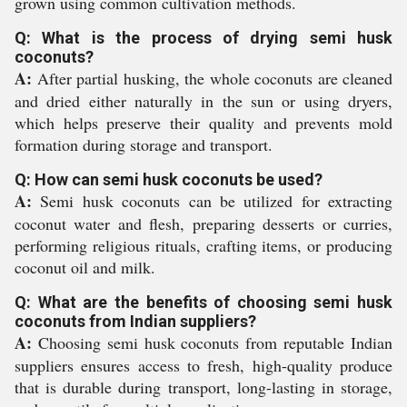
grown using common cultivation methods.
Q: What is the process of drying semi husk
coconuts?
A:
After partial husking, the whole coconuts are cleaned
and dried either naturally in the sun or using dryers,
which helps preserve their quality and prevents mold
formation during storage and transport.
Q: How can semi husk coconuts be used?
A:
Semi husk coconuts can be utilized for extracting
coconut water and flesh, preparing desserts or curries,
performing religious rituals, crafting items, or producing
coconut oil and milk.
Q: What are the benefits of choosing semi husk
coconuts from Indian suppliers?
A:
Choosing semi husk coconuts from reputable Indian
suppliers ensures access to fresh, high-quality produce
that is durable during transport, long-lasting in storage,