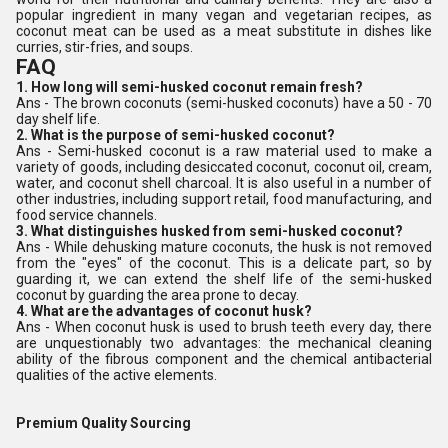
popular ingredient in many vegan and vegetarian recipes, as
coconut meat can be used as a meat substitute in dishes like
curries, stir-fries, and soups.
FAQ
1. How long will semi-husked coconut remain fresh?
Ans - The brown coconuts (semi-husked coconuts) have a 50 - 70
day shelf life.
2. What is the purpose of semi-husked coconut?
Ans - Semi-husked coconut is a raw material used to make a
variety of goods, including desiccated coconut, coconut oil, cream,
water, and coconut shell charcoal. It is also useful in a number of
other industries, including support retail, food manufacturing, and
food service channels.
3. What distinguishes husked from semi-husked coconut?
Ans - While dehusking mature coconuts, the husk is not removed
from the "eyes" of the coconut. This is a delicate part, so by
guarding it, we can extend the shelf life of the semi-husked
coconut by guarding the area prone to decay.
4. What are the advantages of coconut husk?
Ans - When coconut husk is used to brush teeth every day, there
are unquestionably two advantages: the mechanical cleaning
ability of the fibrous component and the chemical antibacterial
qualities of the active elements.
Premium Quality Sourcing