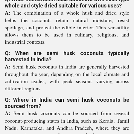
whole and style dried suitable for various uses?
A:
The combination of a whole husk and dried style
helps the coconuts retain natural moisture, resist
spoilage, and protect the edible interior. This versatility
allows them to be used in culinary, religious, and
industrial contexts.
Q: When are semi husk coconuts typically
harvested in India?
A:
Semi husk coconuts in India are generally harvested
throughout the year, depending on the local climate and
cultivation cycles, with peak seasons varying across
different regions.
Q: Where in India can semi husk coconuts be
sourced from?
A:
Semi husk coconuts can be sourced from several
coconut-producing states in India, such as Kerala, Tamil
Nadu, Karnataka, and Andhra Pradesh, where they are