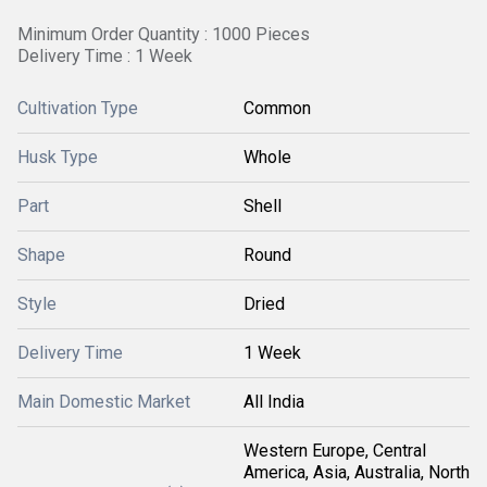
Minimum Order Quantity : 1000 Pieces
Delivery Time : 1 Week
Cultivation Type
Common
Husk Type
Whole
Part
Shell
Shape
Round
Style
Dried
Delivery Time
1 Week
Main Domestic Market
All India
Western Europe, Central
America, Asia, Australia, North