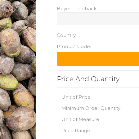
Buyer Feedback
Country:
Product Code:
Price And Quantity
Unit of Price
Minimum Order Quantity
Unit of Measure
Price Range