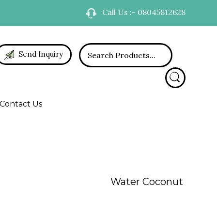
Call Us :- 08045812628
Send Inquiry
Contact Us
Water Coconut