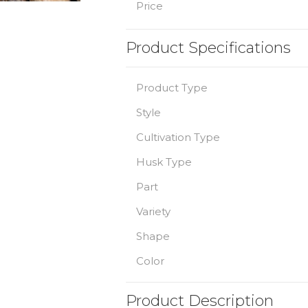
Price
Product Specifications
Product Type
Style
Cultivation Type
Husk Type
Part
Variety
Shape
Color
Product Description