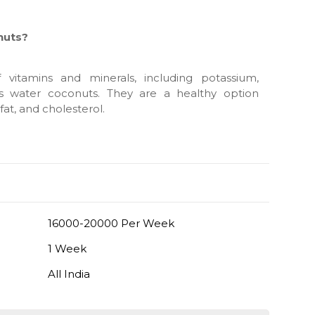
nuts?
vitamins and minerals, including potassium,
is water coconuts. They are a healthy option
fat, and cholesterol.
16000-20000 Per Week
1 Week
All India