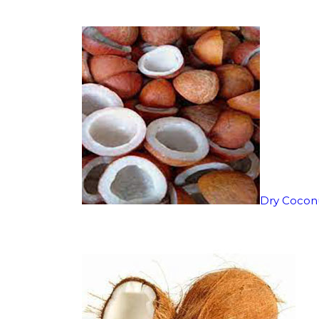
Dry Cocon