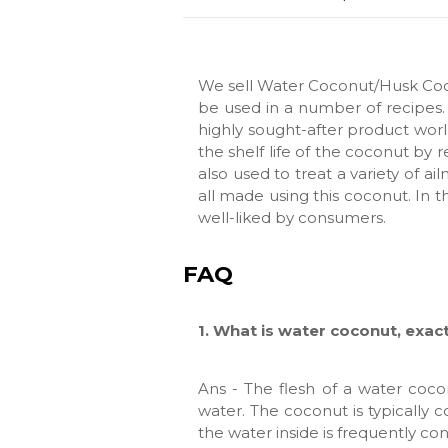
We sell Water Coconut/Husk Coc
be used in a number of recipes. 
highly sought-after product worl
the shelf life of the coconut by 
also used to treat a variety of ai
all made using this coconut. In t
well-liked by consumers.
FAQ
1. What is water coconut, exac
Ans - The flesh of a water cocon
water. The coconut is typically c
the water inside is frequently c