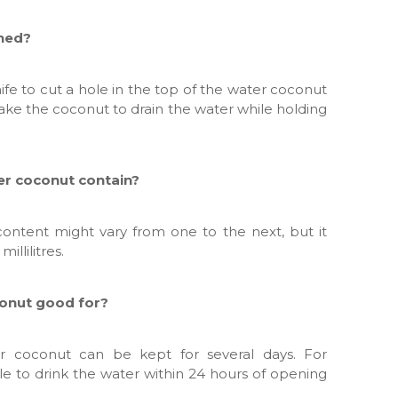
ened?
fe to cut a hole in the top of the water coconut
ake the coconut to drain the water while holding
er coconut contain?
ontent might vary from one to the next, but it
llilitres.
conut good for?
ter coconut can be kept for several days. For
le to drink the water within 24 hours of opening