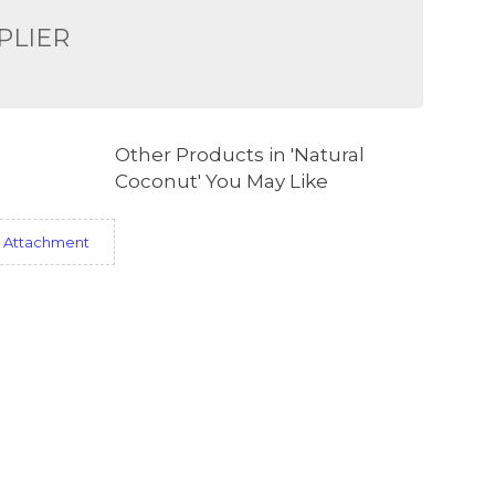
PLIER
Other Products in 'Natural
Coconut' You May Like
 Attachment