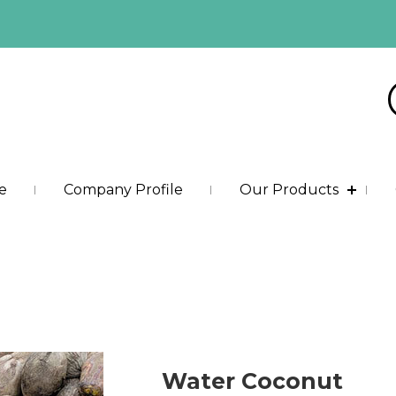
e
Company Profile
Our Products
Water Coconut