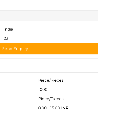
India
03
Send Enquiry
Piece/Pieces
1000
Piece/Pieces
8.00 - 15.00 INR