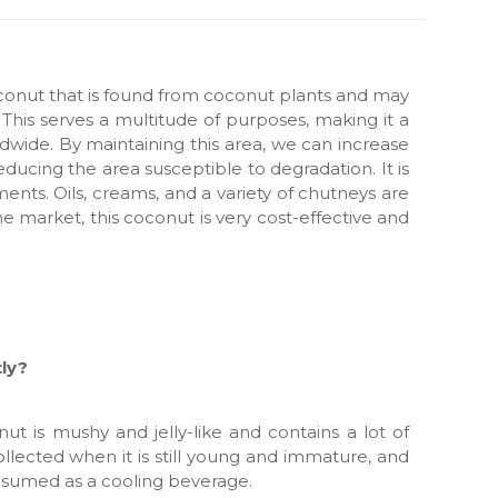
onut that is found from coconut plants and may
This serves a multitude of purposes, making it a
dwide. By maintaining this area, we can increase
reducing the area susceptible to degradation. It is
lments. Oils, creams, and a variety of chutneys are
he market, this coconut is very cost-effective and
tly?
ut is mushy and jelly-like and contains a lot of
ollected when it is still young and immature, and
onsumed as a cooling beverage.