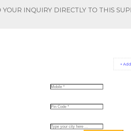
 YOUR INQUIRY DIRECTLY TO THIS SUP
+ Add