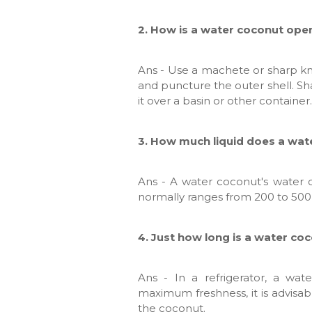
2. How is a water coconut op
Ans - Use a machete or sharp kni
and puncture the outer shell. Sh
it over a basin or other container.
3. How much liquid does a wat
Ans - A water coconut's water c
normally ranges from 200 to 500 mi
4. Just how long is a water co
Ans - In a refrigerator, a wa
maximum freshness, it is advisab
the coconut.