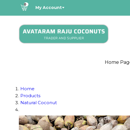
0
My Account
Home Pag
Home
Products
Natural Coconut