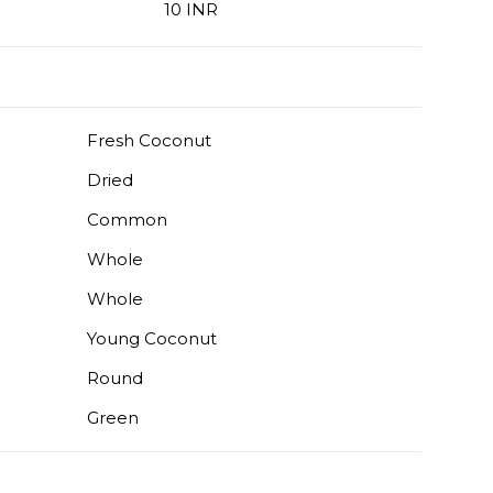
10 INR
Fresh Coconut
Dried
Common
Whole
Whole
Young Coconut
Round
Green