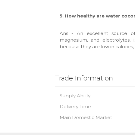
5. How healthy are water coco
Ans - An excellent source of 
magnesium, and electrolytes, 
because they are low in calories, 
Trade Information
Supply Ability
Delivery Time
Main Domestic Market