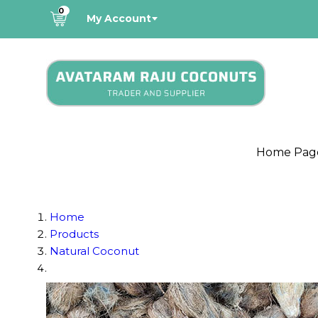
0
My Account
Home Pag
Home
Products
Natural Coconut