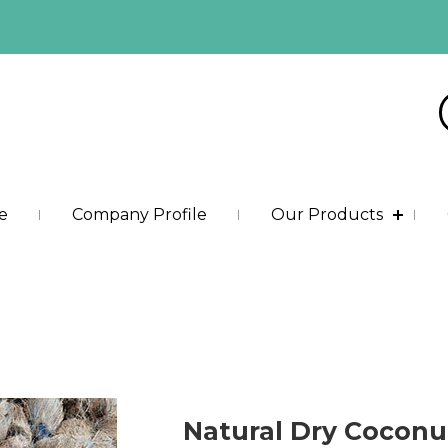
e
Company Profile
Our Products
Natural Dry Coconu