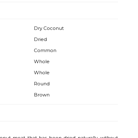
Dry Coconut
Dried
Common
Whole
Whole
Round
Brown
onut meat that has been dried naturally, without