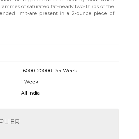
ammes of saturated fat-nearly two-thirds of the
ended limit-are present in a 2-ounce piece of
16000-20000 Per Week
1 Week
All India
PLIER