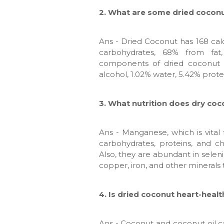
2. What are some dried coconu
Ans - Dried Coconut has 168 cal
carbohydrates, 68% from fat
components of dried coconut a
alcohol, 1.02% water, 5.42% prote
3. What nutrition does dry coc
Ans - Manganese, which is vital
carbohydrates, proteins, and ch
Also, they are abundant in seleni
copper, iron, and other minerals t
4. Is dried coconut heart-heal
Ans - Coconut and coconut oil 