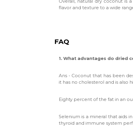
Overall, natural dry coconut is a
flavor and texture to a wide rang
FAQ
1. What advantages do dried 
Ans - Coconut that has been des
it has no cholesterol and is also
Eighty percent of the fat in an o
Selenium is a mineral that aids 
thyroid and immune system per