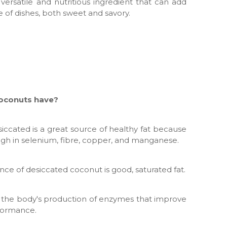
 versatile and nutritious ingredient that can add
e of dishes, both sweet and savory.
coconuts have?
iccated is a great source of healthy fat because
 high in selenium, fibre, copper, and manganese.
unce of desiccated coconut is good, saturated fat.
in the body's production of enzymes that improve
formance.