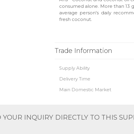
consumed alone. More than 13 gr
average person's daily recomm
fresh coconut.
Trade Information
Supply Ability
Delivery Time
Main Domestic Market
 YOUR INQUIRY DIRECTLY TO THIS SUP