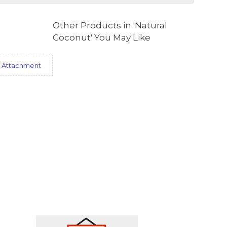
Other Products in 'Natural
Coconut' You May Like
 Attachment