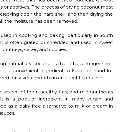
ives or additives. The process of drying coconut meat
 cracking open the hard shell, and then drying the
 all the moisture has been removed.
sed in cooking and baking, particularly in South
 It is often grated or shredded and used in sweet
, chutneys, cakes, and cookies.
g natural dry coconut is that it has a longer shelf
es it a convenient ingredient to keep on hand for
red for several months in an airtight container.
 source of fiber, healthy fats, and micronutrients
 It is a popular ingredient in many vegan and
sed as a dairy-free alternative to milk or cream in
sauces.