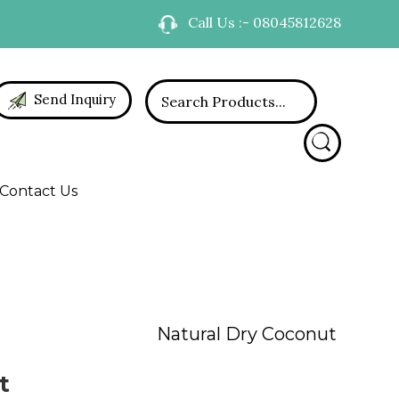
Call Us :- 08045812628
Send Inquiry
Contact Us
Natural Dry Coconut
t