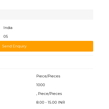
India
05
Send Enquiry
Piece/Pieces
1000
, Piece/Pieces
8.00 - 15.00 INR