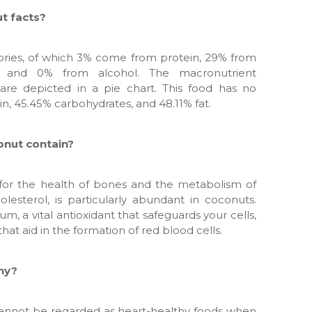
t facts?
ories, of which 3% come from protein, 29% from
, and 0% from alcohol. The macronutrient
re depicted in a pie chart. This food has no
in, 45.45% carbohydrates, and 48.11% fat.
onut contain?
 for the health of bones and the metabolism of
olesterol, is particularly abundant in coconuts.
um, a vital antioxidant that safeguards your cells,
hat aid in the formation of red blood cells.
thy?
cannot be regarded as heart-healthy foods when