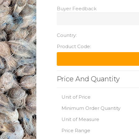
Buyer Feedback
Country:
Product Code:
Price And Quantity
Unit of Price
Minimum Order Quantity
Unit of Measure
Price Range