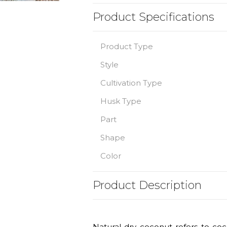
Product Specifications
Product Type
Style
Cultivation Type
Husk Type
Part
Shape
Color
Product Description
Natural dry coconut refers to coc