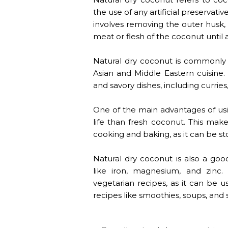
the use of any artificial preservat
involves removing the outer husk,
meat or flesh of the coconut until
Natural dry coconut is commonly u
Asian and Middle Eastern cuisine.
and savory dishes, including curries
One of the main advantages of usin
life than fresh coconut. This mak
cooking and baking, as it can be sto
Natural dry coconut is also a good
like iron, magnesium, and zinc.
vegetarian recipes, as it can be u
recipes like smoothies, soups, and 