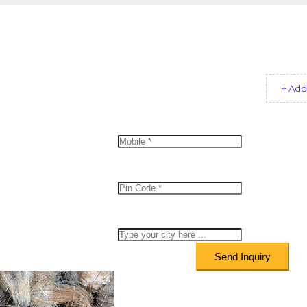
+ Add